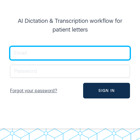
AI Dictation & Transcription workflow for
patient letters
Forgot your password?
SIGN IN